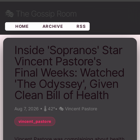
🎭
The Gossip Room
HOME
ARCHIVE
RSS
Inside 'Sopranos' Star
Vincent Pastore's
Final Weeks: Watched
'The Odyssey', Given
Clean Bill of Health
Aug 7, 2026
•
🌡️ 42°
•
🎭 Vincent Pastore
vincent_pastore
Vincent Pastore was complaining about health