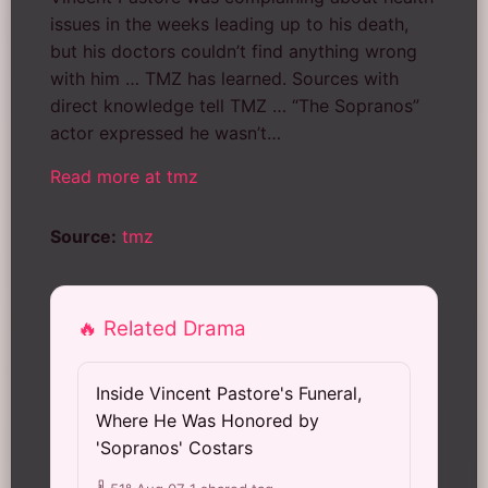
issues in the weeks leading up to his death,
but his doctors couldn’t find anything wrong
with him … TMZ has learned. Sources with
direct knowledge tell TMZ … “The Sopranos”
actor expressed he wasn’t…
Read more at tmz
Source:
tmz
🔥 Related Drama
Inside Vincent Pastore's Funeral,
Where He Was Honored by
'Sopranos' Costars