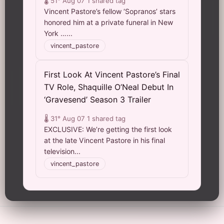
🌡️ 51°
Aug 07
1 shared tag
Vincent Pastore’s fellow ‘Sopranos’ stars
honored him at a private funeral in New
York …...
vincent_pastore
First Look At Vincent Pastore’s Final
TV Role, Shaquille O’Neal Debut In
‘Gravesend’ Season 3 Trailer
🌡️ 31°
Aug 07
1 shared tag
EXCLUSIVE: We’re getting the first look
at the late Vincent Pastore in his final
television...
vincent_pastore