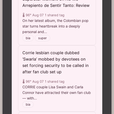
Arrepiento de Sentir Tanto: Review
🌡️ 96°
Aug 07
1 shared tag
On her latest album, the Colombian pop
star turns heartbreak into a deeply
personal and...
bia
super
Corrie lesbian couple dubbed
‘Swarla’ mobbed by devotees on
set forcing security to be called in
after fan club set up
🌡️ 96°
Aug 07
1 shared tag
CORRIE couple Lisa Swain and Carla
Connor have attracted their own fan club
— with...
bia