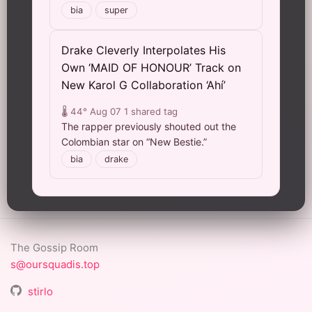
bia
super
Drake Cleverly Interpolates His
Own ‘MAID OF HONOUR’ Track on
New Karol G Collaboration ‘Ahí’
🌡️ 44°
Aug 07
1 shared tag
The rapper previously shouted out the
Colombian star on “New Bestie.”
bia
drake
The Gossip Room
s@oursquadis.top
stirlo