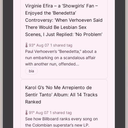
Virginie Efira – a ‘Showgirls’ Fan –
Enjoyed the ‘Benedetta’
Controversy: ‘When Verhoeven Said
There Would Be Lesbian Sex
Scenes, I Just Replied: ‘No Problem’
🌡️ 93°
Aug 07
1 shared tag
Paul Verhoeven’s “Benedetta,” about a
nun embarking on a scandalous affair
with another nun, offended...
bia
Karol G’s ‘No Me Arrepiento de
Sentir Tanto’ Album: All 14 Tracks
Ranked
🌡️ 91°
Aug 07
1 shared tag
See how Billboard ranks every song on
the Colombian superstar’s new LP.