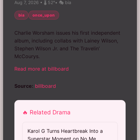
Aug 7, 2026
•
🌡️ 52°
•
🎭 bia
bia
once_upon
Charlie Worsham issues his first independent
album, including collabs with Lainey Wilson,
Stephen Wilson Jr. and The Travelin’
McCourys.
Read more at billboard
Source:
billboard
🔥 Related Drama
Karol G Turns Heartbreak Into a
Superstar Moment on No Me