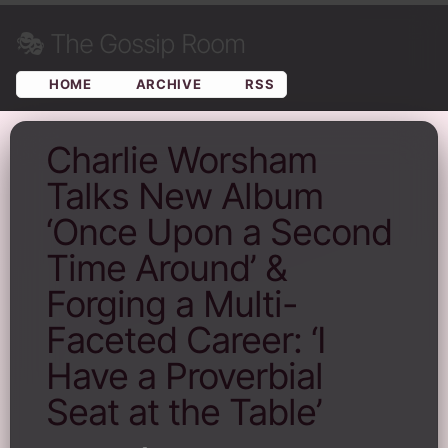
🎭
The Gossip Room
HOME
ARCHIVE
RSS
Charlie Worsham
Talks New Album
‘Once Upon a Second
Time Around’ &
Forging a Multi-
Faceted Career: ‘I
Have a Proverbial
Seat at the Table’