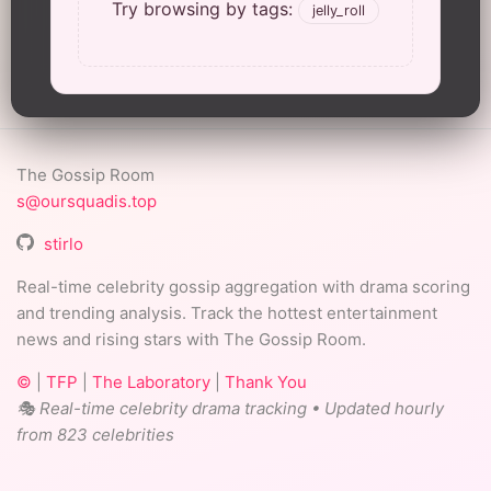
Try browsing by tags:
jelly_roll
The Gossip Room
s@oursquadis.top
stirlo
Real-time celebrity gossip aggregation with drama scoring
and trending analysis. Track the hottest entertainment
news and rising stars with The Gossip Room.
©
|
TFP
|
The Laboratory
|
Thank You
🎭 Real-time celebrity drama tracking • Updated hourly
from 823 celebrities