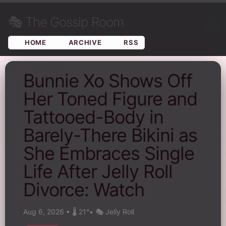
🎭
The Gossip Room
HOME
ARCHIVE
RSS
Bunnie Xo Shows Off
Her Toned Figure and
Tattooed-Body in
Barely-There Bikini as
She Embraces Single
Life After Jelly Roll
Divorce: Watch
Aug 6, 2026
•
🌡️ 21°
•
🎭 Jelly Roll