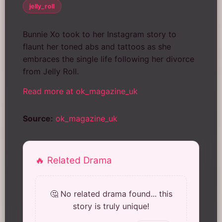
jelly_roll
Bunnie Xo took to her Instagram story to
flaunt her toned abs and tattoos as she
embraces the single life following her divorce
from Jelly Roll.
Read more at ok_magazine_uk
Source:
ok_magazine_uk
🔥 Related Drama
🤔 No related drama found... this
story is truly unique!