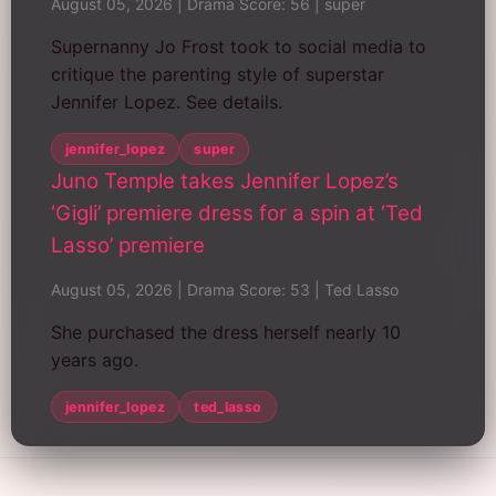
August 05, 2026
|
Drama Score: 56
|
super
Supernanny Jo Frost took to social media to
critique the parenting style of superstar
Jennifer Lopez. See details.
jennifer_lopez
super
Juno Temple takes Jennifer Lopez’s
‘Gigli’ premiere dress for a spin at ‘Ted
Lasso’ premiere
August 05, 2026
|
Drama Score: 53
|
Ted Lasso
She purchased the dress herself nearly 10
years ago.
jennifer_lopez
ted_lasso