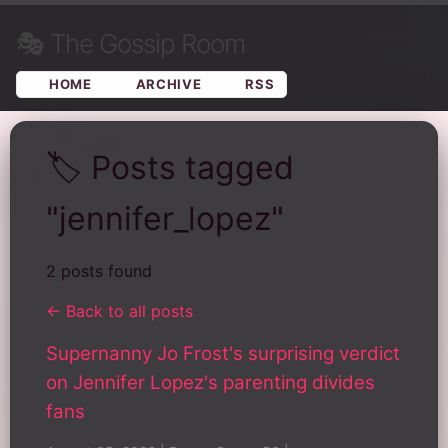
🎭
The Gossip Room
HOME
ARCHIVE
RSS
🏷️ Posts tagged
"jennifer_lopez"
2 posts found
← Back to all posts
Supernanny Jo Frost's surprising verdict
on Jennifer Lopez's parenting divides
fans