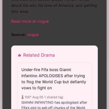
about his win, his love of America, and getting
into wine.
Read more at vogue
Source:
vogue
🔥 Related Drama
Under-fire Fifa boss Gianni
Infantino APOLOGISES after trying
to flog the World Cup but defiantly
vows to fight on
🌡️ 100°
Aug 05
1 shared tag
GIANNI INFANTINO has apologised after
Fifa’s plot to sell-off chunks of the World