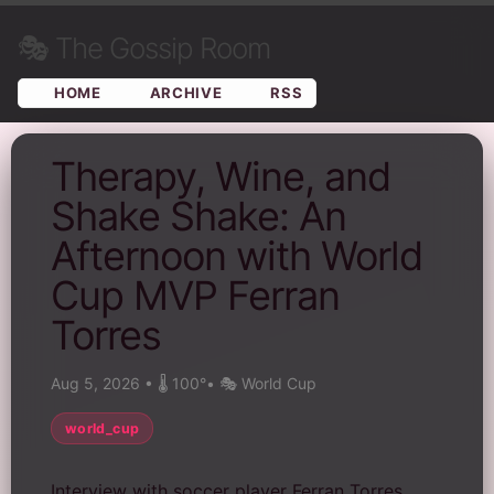
🎭
The Gossip Room
HOME
ARCHIVE
RSS
Therapy, Wine, and
Shake Shake: An
Afternoon with World
Cup MVP Ferran
Torres
Aug 5, 2026
•
🌡️ 100°
•
🎭 World Cup
world_cup
Interview with soccer player Ferran Torres