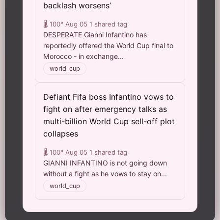
backlash worsens’
🌡️ 100°
Aug 05
1 shared tag
DESPERATE Gianni Infantino has
reportedly offered the World Cup final to
Morocco - in exchange...
world_cup
Defiant Fifa boss Infantino vows to
fight on after emergency talks as
multi-billion World Cup sell-off plot
collapses
🌡️ 100°
Aug 05
1 shared tag
GIANNI INFANTINO is not going down
without a fight as he vows to stay on...
world_cup