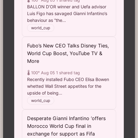
🌡️ 100°
Aug 05
1 shared tag
BALLON D’OR winner and Uefa advisor
Luis Figo has savaged Gianni Infantino’s
behaviour as “the...
world_cup
Fubo’s New CEO Talks Disney Ties,
World Cup Boost, YouTube TV &
More
🌡️ 100°
Aug 05
1 shared tag
Recently installed Fubo CEO Elisa Bowen
whetted Wall Street appetites for the
upside of being...
world_cup
Desperate Gianni Infantino ‘offers
Morocco World Cup final in
exchange for support as Fifa