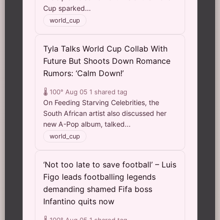
Cup sparked...
world_cup
Tyla Talks World Cup Collab With
Future But Shoots Down Romance
Rumors: ‘Calm Down!’
🌡️ 100°
Aug 05
1 shared tag
On Feeding Starving Celebrities, the
South African artist also discussed her
new A-Pop album, talked...
world_cup
‘Not too late to save football’ – Luis
Figo leads footballing legends
demanding shamed Fifa boss
Infantino quits now