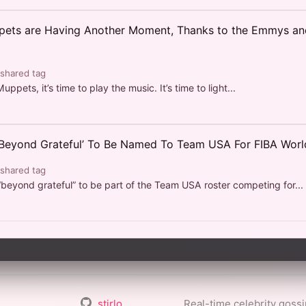
ets are Having Another Moment, Thanks to the Emmys an
 shared tag
uppets, it’s time to play the music. It’s time to light...
‘Beyond Grateful’ To Be Named To Team USA For FIBA Wor
 shared tag
“beyond grateful” to be part of the Team USA roster competing for...
stirlo
Real-time celebrity goss