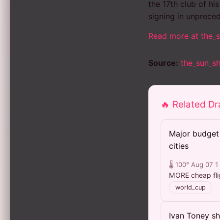
the 17th club of hi
signing in unpreced
Read more at the_
Source:
the_sun_s
🔥 Related D
Major budget 
cities
🌡️ 100°
Aug 07
1
MORE cheap flig
world_cup
Ivan Toney sh