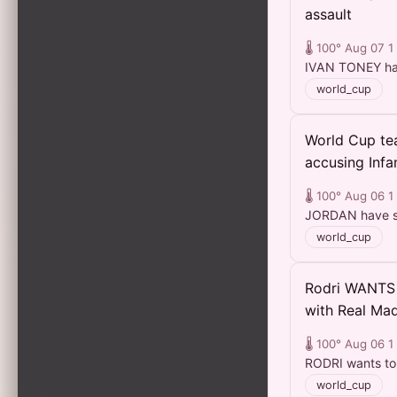
assault
🌡️ 100°
Aug 07
1
IVAN TONEY has 
world_cup
World Cup tea
accusing Infan
🌡️ 100°
Aug 06
1
JORDAN have sud
world_cup
Rodri WANTS 
with Real Mad
🌡️ 100°
Aug 06
1
RODRI wants to 
world_cup