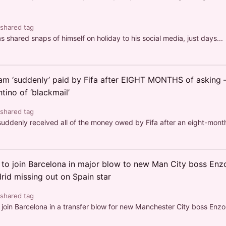
 shared tag
shared snaps of himself on holiday to his social media, just days...
m ‘suddenly’ paid by Fifa after EIGHT MONTHS of asking –
tino of ‘blackmail’
 shared tag
denly received all of the money owed by Fifa after an eight-month 
to join Barcelona in major blow to new Man City boss En
rid missing out on Spain star
 shared tag
join Barcelona in a transfer blow for new Manchester City boss Enzo.