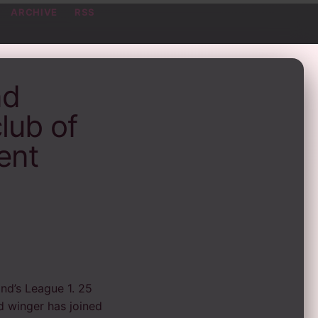
ARCHIVE
RSS
nd
lub of
ent
d’s League 1. 25
nd winger has joined