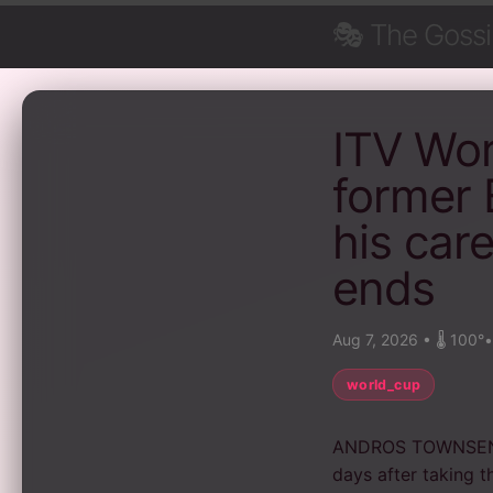
🎭
The Goss
ITV Wo
former 
his car
ends
Aug 7, 2026
•
🌡️ 100°
world_cup
ANDROS TOWNSEND 
days after taking t