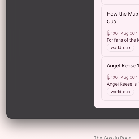
How the Mupp
Cup
🌡️ 100°
Aug 06
1
For fans of the M
world_cup
Angel Reese 
🌡️ 100°
Aug 06
1
Angel Reese is 
world_cup
The Gossip Room