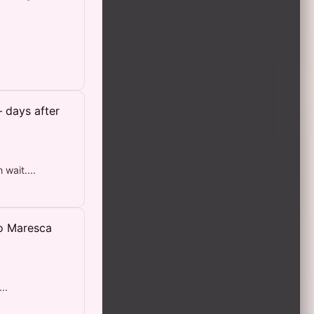
 days after
wait....
zo Maresca
..