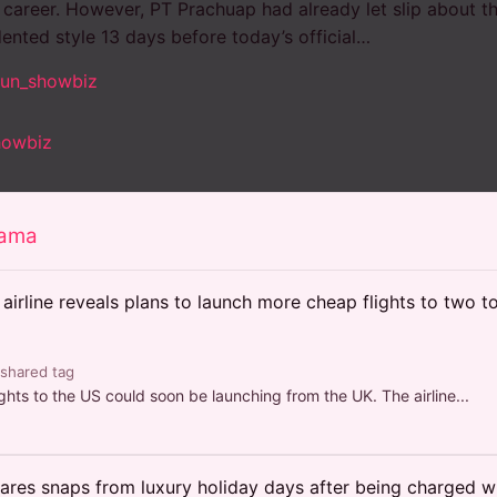
s career. However, PT Prachuap had already let slip about t
ented style 13 days before today’s official…
sun_showbiz
howbiz
rama
airline reveals plans to launch more cheap flights to two 
 shared tag
hts to the US could soon be launching from the UK. The airline...
ares snaps from luxury holiday days after being charged wi