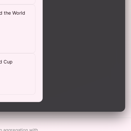
d the World
ld Cup
ip aggregation with