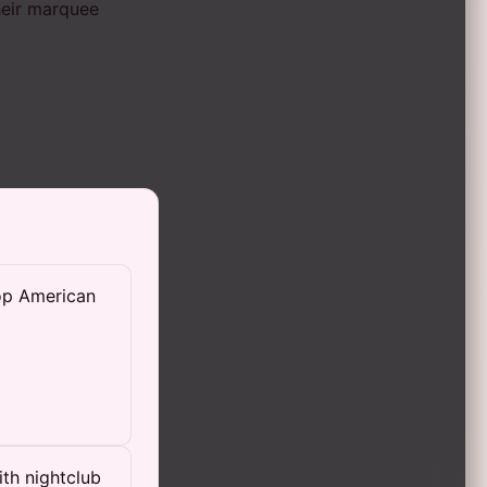
heir marquee
top American
th nightclub