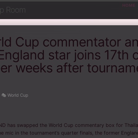
HOME
ip Room
rld Cup commentator a
England star joins 17th c
eer weeks after tournam
•
🎭 World Cup
has swapped the World Cup commentary box for Thailan
he mic in the tournament’s quarter finals, the former Engla